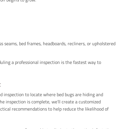
ss seams, bed frames, headboards, recliners, or upholstered
uling a professional inspection is the fastest way to
t
d inspection to locate where bed bugs are hiding and
he inspection is complete, we’ll create a customized
ctical recommendations to help reduce the likelihood of