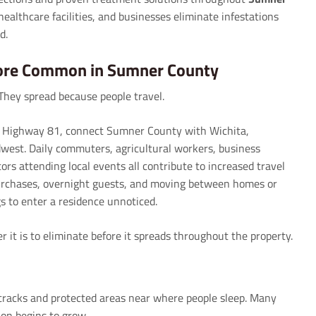
healthcare facilities, and businesses eliminate infestations
d.
ore Common in Sumner County
They spread because people travel.
S. Highway 81, connect Sumner County with Wichita,
est. Daily commuters, agricultural workers, business
tors attending local events all contribute to increased travel
urchases, overnight guests, and moving between homes or
s to enter a residence unnoticed.
r it is to eliminate before it spreads throughout the property.
cracks and protected areas near where people sleep. Many
ion begins to grow.