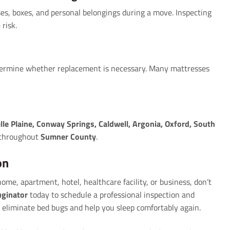
ses, boxes, and personal belongings during a move. Inspecting
risk.
etermine whether replacement is necessary. Many mattresses
lle Plaine, Conway Springs, Caldwell, Argonia, Oxford, South
 throughout
Sumner County
.
on
me, apartment, hotel, healthcare facility, or business, don’t
ginator
today to schedule a professional inspection and
 eliminate bed bugs and help you sleep comfortably again.