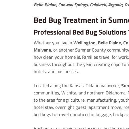
Belle Plaine, Conway Springs, Caldwell, Argonia, 
Bed Bug Treatment in Sumn
Professional Bed Bug Solution
Whether you live in
Wellington, Belle Plaine, C
Mulvane
, or another Sumner County community,
how clean your home is. Families travel for work,
business throughout the year, creating opportun
hotels, and businesses.
Located along the Kansas-Oklahoma border,
Sum
communities, Wichita, and northern Oklahoma. R
to the area for agriculture, manufacturing, yout
hotel stay, overnight guest, apartment move, roa
bed bugs to travel unnoticed in luggage, backpac
Bedbuginator provides professional bed bug ins