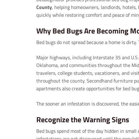
County
, helping homeowners, landlords, hotels, 
quickly while restoring comfort and peace of min
Why Bed Bugs Are Becoming M
Bed bugs do not spread because a home is dirty. 
Major highways, including Interstate 35 and U.
Oklahoma, and communities throughout the Midw
travelers, college students, vacationers, and visi
throughout the county. Secondhand furniture p
apartments also create opportunities for bed bug
The sooner an infestation is discovered, the easie
Recognize the Warning Signs
Bed bugs spend most of the day hidden in small 
infestations are not discovered until the populat