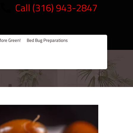
Call (316) 943-2847
ore Green!
Bed Bug Preparations