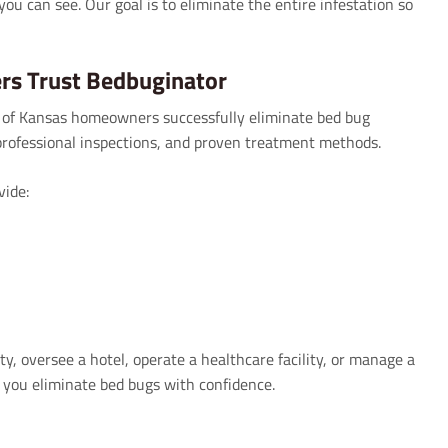
you can see. Our goal is to eliminate the entire infestation so
s Trust Bedbuginator
 of Kansas homeowners successfully eliminate bed bug
rofessional inspections, and proven treatment methods.
ide:
 oversee a hotel, operate a healthcare facility, or manage a
 you eliminate bed bugs with confidence.