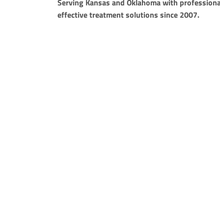
Serving Kansas and Oklahoma with professiona
effective treatment solutions since 2007.