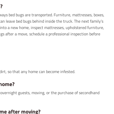
?
ways bed bugs are transported. Furniture, mattresses, boxes,
n leave bed bugs behind inside the truck. The next family’s
into a new home, inspect mattresses, upholstered furniture,
ugs after a move, schedule a professional inspection before
dirt, so that any home can become infested.
 home?
s, overnight guests, moving, or the purchase of secondhand
ome after moving?