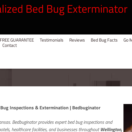
alized Bed Bug Exterminator
UG FREE GUARANTEE
Testimonials
Reviews
Bed Bug Facts
Go M
Contact
 Bug Inspections & Extermination | Bedbuginator
ansas. Bedbuginator provides expert bed bug inspections and
tels, healthcare facilities, and businesses throughout
Wellington,