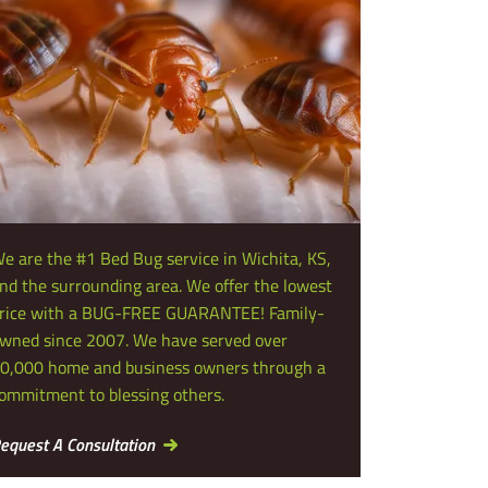
e are the #1 Bed Bug service in Wichita, KS,
nd the surrounding area. We offer the lowest
rice with a BUG-FREE GUARANTEE! Family-
wned since 2007. We have served over
0,000 home and business owners through a
ommitment to blessing others.
equest A Consultation