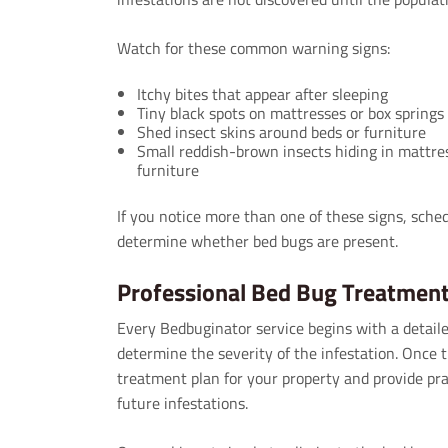
Watch for these common warning signs:
Itchy bites that appear after sleeping
Tiny black spots on mattresses or box springs
Shed insect skins around beds or furniture
Small reddish-brown insects hiding in mattre
furniture
If you notice more than one of these signs, sched
determine whether bed bugs are present.
Professional Bed Bug Treatmen
Every Bedbuginator service begins with a detaile
determine the severity of the infestation. Once t
treatment plan for your property and provide pra
future infestations.