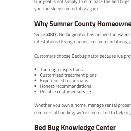
Our goal is not simply to eliminate the bed bugs 
you can sleep comfortably again.
Why Sumner County Homeowner
Since
2007
, Bedbuginator has helped thousands
infestations through honest recommendations, p
Customers choose Bedbuginator because we prov
Thorough inspections
Customized treatment plans
Experienced technicians
Honest recommendations
Reliable customer service
Whether you own a home, manage rental property,
commercial building, we’re committed to helping
Bed Bug Knowledge Center