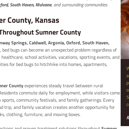
Oxford, South Haven, Mulvane
, and surrounding communities.
er County, Kansas
s Throughout Sumner County
onway Springs, Caldwell, Argonia, Oxford, South Haven,
 bed bugs can become an unexpected problem regardless of
 healthcare, school activities, vacations, sporting events, and
ities for bed bugs to hitchhike into homes, apartments,
W
a
p
ner County
experiences steady travel between rural
o
esidents commute daily for employment, while visitors come
5
h sports, community festivals, and family gatherings. Every
c
d trip, and family vacation creates another opportunity for
ks, clothing, furniture, and moving boxes.
R
pections and proven treatment solutions throughout
Sumner