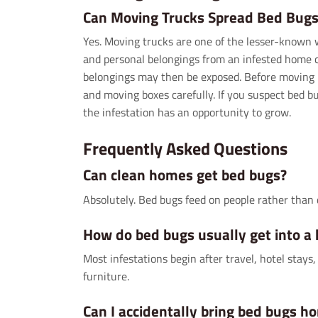
Can Moving Trucks Spread Bed Bugs
Yes. Moving trucks are one of the lesser-known 
and personal belongings from an infested home ca
belongings may then be exposed. Before moving 
and moving boxes carefully. If you suspect bed b
the infestation has an opportunity to grow.
Frequently Asked Questions
Can clean homes get bed bugs?
Absolutely. Bed bugs feed on people rather than 
How do bed bugs usually get into a
Most infestations begin after travel, hotel stay
furniture.
Can I accidentally bring bed bugs h