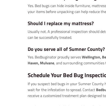
Yes. Bed bugs can hide inside furniture, mattres
your items before unpacking can help reduce the 
Should I replace my mattress?
Usually not. A professional inspection should d
can be successfully treated.
Do you serve all of Sumner County?
Yes. Bedbuginator proudly serves
Wellington, Be
Haven, Mulvane
, and surrounding communities
Schedule Your Bed Bug Inspecti
If you suspect bed bugs in your Sumner County ho
wait for the infestation to spread. Contact
Bedbu
receive a customized treatment plan designed to