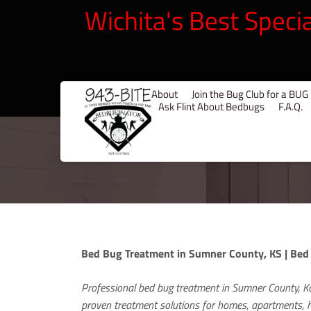
Wichita's Best Speci
About
Join the Bug Club for a B
Ask Flint About Bedbugs
F.A.Q.
Bed Bug Treatment in Sumner County, KS | Bed
Professional bed bug treatment in Sumner County, K
proven treatment solutions for homes, apartments, ho