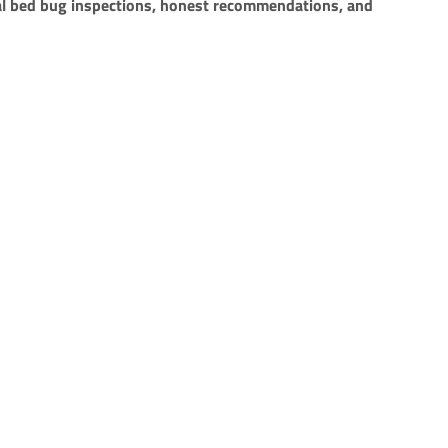
l bed bug inspections, honest recommendations, and