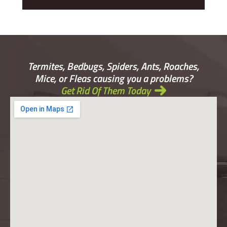
Termites, Bedbugs, Spiders, Ants, Roaches,
Mice, or Fleas causing you a problems?
Get Rid Of Them Today