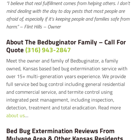
“I believe that real fulfillment comes from helping others. I don’t
mind dealing with the day to day pests that most people are
afraid of, especially if it’s keeping people and families safe from
harm.” – Flint Hills – Owner
About The Bedbuginator Family – Call For
Quote
(316) 943-2847
Meet the owner and family of Bedbuginator, a family
owned, Kansas based bed bug extermination service with
over 15+ multi-generation years experience. We provide
full service bed bug control including general residential
and commercial service, and termite control using
integrated pest management, including inspection,
detection, treatment and total eradication. Read more
about us
…
Bed Bug Extermination Reviews From
Mulvane Area & Other Kansas Residents