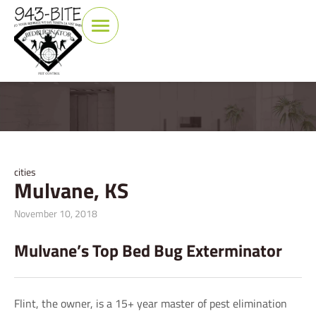
cities
Mulvane, KS
November 10, 2018
Mulvane’s Top Bed Bug Exterminator
Flint, the owner, is a 15+ year master of pest elimination