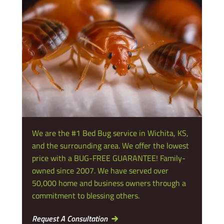
We are the #1 Bed Bug service in Wichita, KS,
and the surrounding area. We offer the lowest
price with a BUG-FREE GUARANTEE! Family-
owned since 2007. We have served over
50,000 home and business owners through a
commitment to blessing others.
Request A Consultation