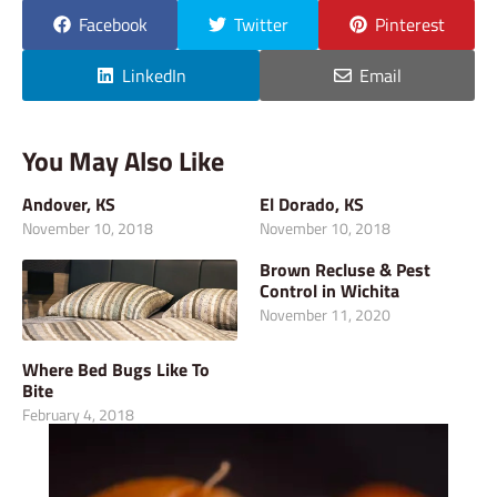
Facebook
Twitter
Pinterest
LinkedIn
Email
You May Also Like
Andover, KS
El Dorado, KS
November 10, 2018
November 10, 2018
Brown Recluse & Pest
Control in Wichita
November 11, 2020
Where Bed Bugs Like To
Bite
February 4, 2018