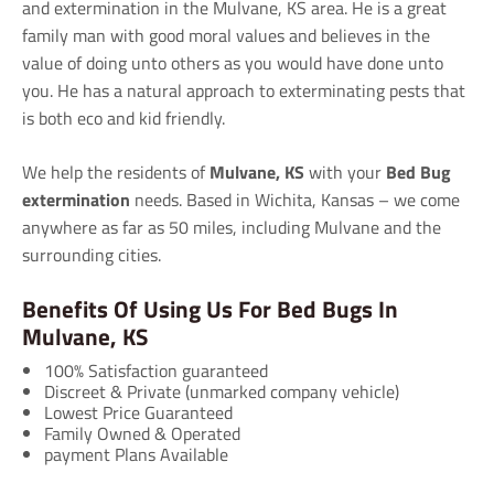
and extermination in the Mulvane, KS area. He is a great
family man with good moral values and believes in the
value of doing unto others as you would have done unto
you. He has a natural approach to exterminating pests that
is both eco and kid friendly.
We help the residents of
Mulvane, KS
with your
Bed Bug
extermination
needs. Based in Wichita, Kansas – we come
anywhere as far as 50 miles, including Mulvane and the
surrounding cities.
Benefits Of Using Us For Bed Bugs In
Mulvane, KS
100% Satisfaction guaranteed
Discreet & Private (unmarked company vehicle)
Lowest Price Guaranteed
Family Owned & Operated
payment Plans Available