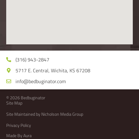
(316) 943-2847
5717 E. Central, Wichita, KS 67208
info@bedbuginator.com
© 2026 Bedbuginator
Site Map
Site Maintained by Nicholson Media Group
Privacy Policy
Made By Aura